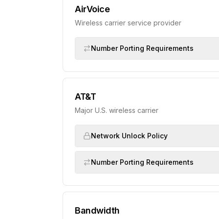
AirVoice
Wireless carrier service provider
Number Porting Requirements
AT&T
Major U.S. wireless carrier
Network Unlock Policy
Number Porting Requirements
Bandwidth