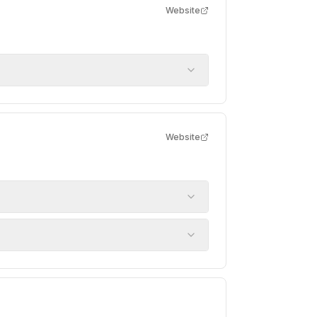
Website
Website