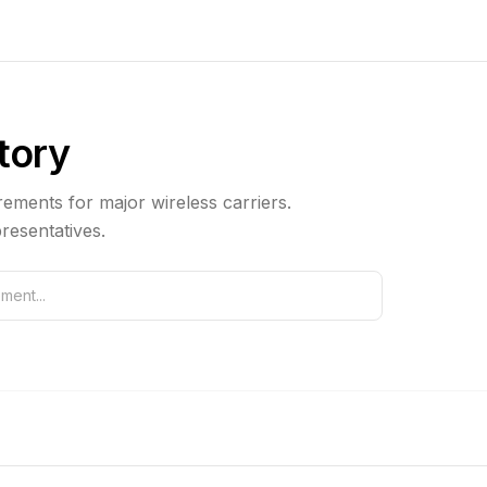
ctory
ements for major wireless carriers.
resentatives.