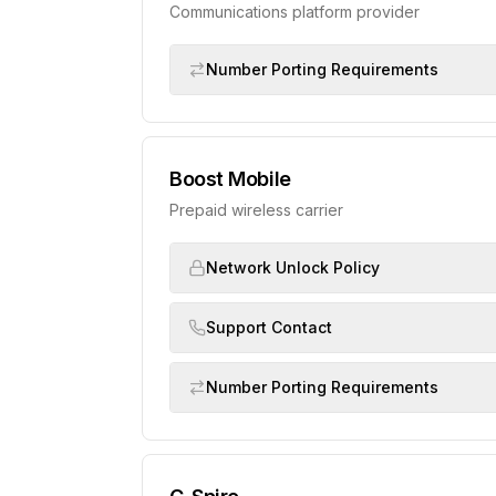
Communications platform provider
Number Porting Requirements
Boost Mobile
Prepaid wireless carrier
Network Unlock Policy
Support Contact
Number Porting Requirements