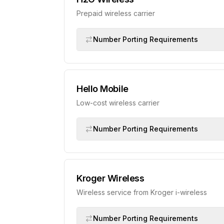
Prepaid wireless carrier
Number Porting Requirements
Hello Mobile
Low-cost wireless carrier
Number Porting Requirements
Kroger Wireless
Wireless service from Kroger i-wireless
Number Porting Requirements