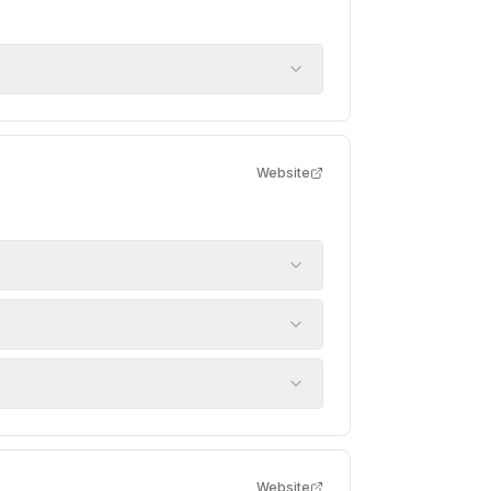
Website
Website