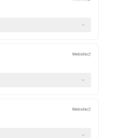
Website
Website