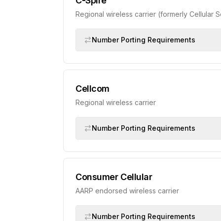
C-Spire
Regional wireless carrier (formerly Cellular 
Number Porting Requirements
Cellcom
Regional wireless carrier
Number Porting Requirements
Consumer Cellular
AARP endorsed wireless carrier
Number Porting Requirements