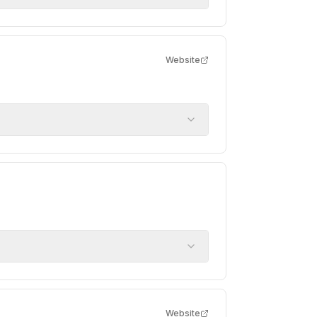
Website
Website