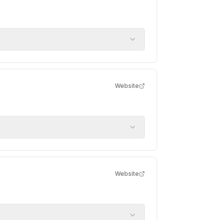
Website
Website