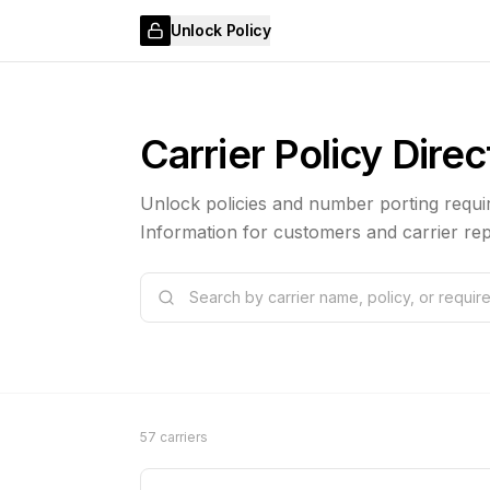
Unlock Policy
Carrier Policy Dire
Unlock policies and number porting requir
Information for customers and carrier rep
57 carriers