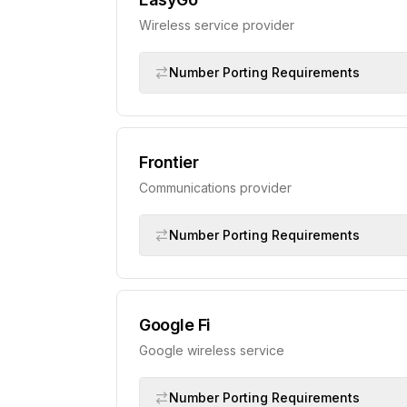
Wireless service provider
Number Porting Requirements
Frontier
Communications provider
Number Porting Requirements
Google Fi
Google wireless service
Number Porting Requirements