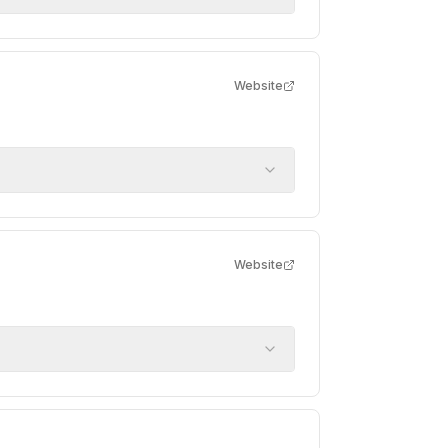
Website
Website