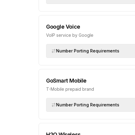
Google Voice
VoIP service by Google
Number Porting Requirements
GoSmart Mobile
T-Mobile prepaid brand
Number Porting Requirements
H2O Wireless