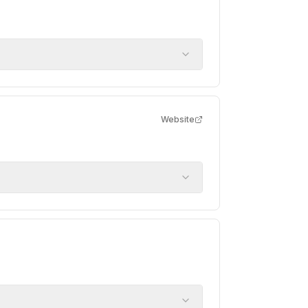
Website