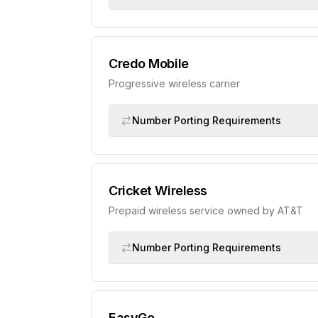
Credo Mobile
Progressive wireless carrier
Number Porting Requirements
Cricket Wireless
Prepaid wireless service owned by AT&T
Number Porting Requirements
EasyGo